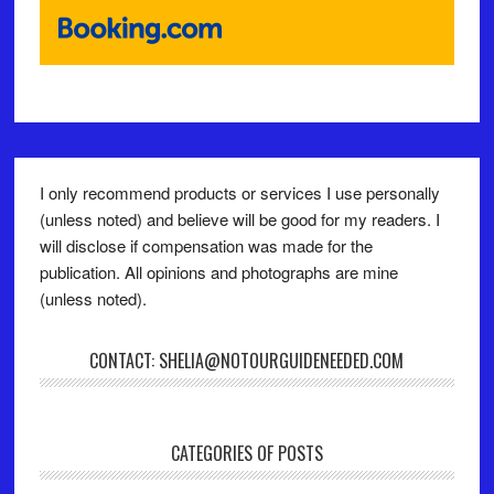
I only recommend products or services I use personally
(unless noted) and believe will be good for my readers. I
will disclose if compensation was made for the
publication. All opinions and photographs are mine
(unless noted).
CONTACT: SHELIA@NOTOURGUIDENEEDED.COM
CATEGORIES OF POSTS