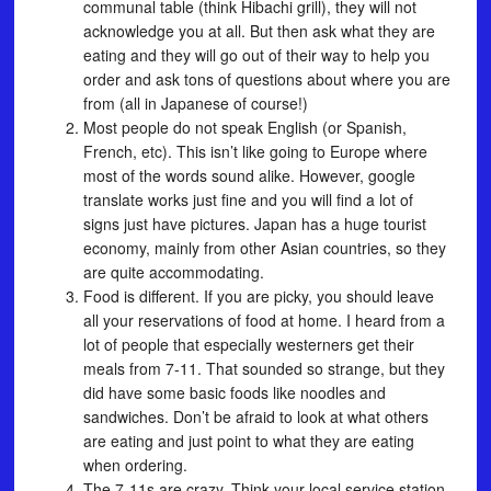
communal table (think Hibachi grill), they will not
acknowledge you at all. But then ask what they are
eating and they will go out of their way to help you
order and ask tons of questions about where you are
from (all in Japanese of course!)
Most people do not speak English (or Spanish,
French, etc). This isn’t like going to Europe where
most of the words sound alike. However, google
translate works just fine and you will find a lot of
signs just have pictures. Japan has a huge tourist
economy, mainly from other Asian countries, so they
are quite accommodating.
Food is different. If you are picky, you should leave
all your reservations of food at home. I heard from a
lot of people that especially westerners get their
meals from 7-11. That sounded so strange, but they
did have some basic foods like noodles and
sandwiches. Don’t be afraid to look at what others
are eating and just point to what they are eating
when ordering.
The 7-11s are crazy. Think your local service station,