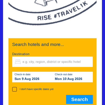
Search hotels and more...
Destination
Check-in date
Check-out date
Sun 9 Aug 2026
Mon 10 Aug 2026
I don't have specific dates yet