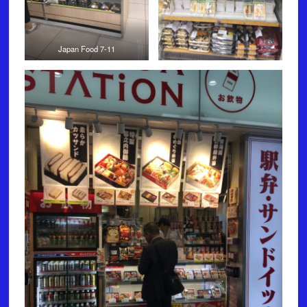
Japan Food 7-11