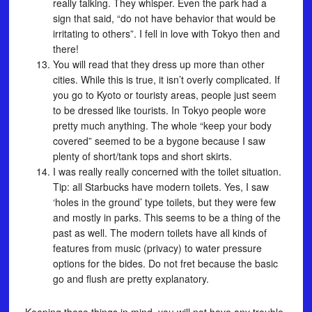
really talking. They whisper. Even the park had a
sign that said, “do not have behavior that would be
irritating to others”. I fell in love with Tokyo then and
there!
You will read that they dress up more than other
cities. While this is true, it isn’t overly complicated. If
you go to Kyoto or touristy areas, people just seem
to be dressed like tourists. In Tokyo people wore
pretty much anything. The whole “keep your body
covered” seemed to be a bygone because I saw
plenty of short/tank tops and short skirts.
I was really really concerned with the toilet situation.
Tip: all Starbucks have modern toilets. Yes, I saw
‘holes in the ground’ type toilets, but they were few
and mostly in parks. This seems to be a thing of the
past as well. The modern toilets have all kinds of
features from music (privacy) to water pressure
options for the bides. Do not fret because the basic
go and flush are pretty explanatory.