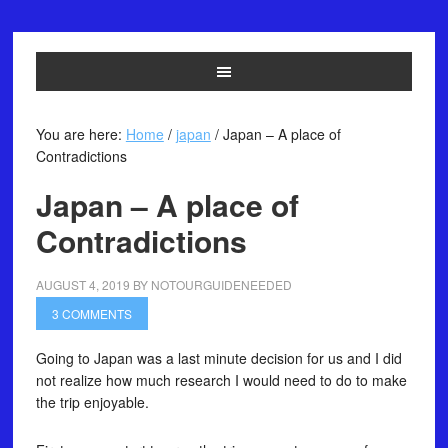
You are here:
Home
/
japan
/
Japan – A place of
Contradictions
Japan – A place of
Contradictions
AUGUST 4, 2019
BY
NOTOURGUIDENEEDED
3 COMMENTS
Going to Japan was a last minute decision for us and I did
not realize how much research I would need to do to make
the trip enjoyable.