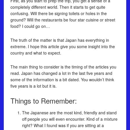
First, as you start to prep the trip, you get a sense of a
completely different world. Then it starts to get quite
confusing. Will there be signing toilets or holes in the
ground? Will the restaurants be four star cuisine or street
food? I could go on…
The truth of the matter is that Japan has everything in
extreme. I hope this article give you some insight into the
country and what to expect.
The main thing to consider is the timing of the articles you
read. Japan has changed a lot in the last five years and
some of the information is a bit dated. You wouldn’t think
five years is a lot but it is.
Things to Remember:
The Japanese are the most kind, friendly and stand
off people you will even encounter. Kind of a mixture
right? What I found was if you are sitting at a