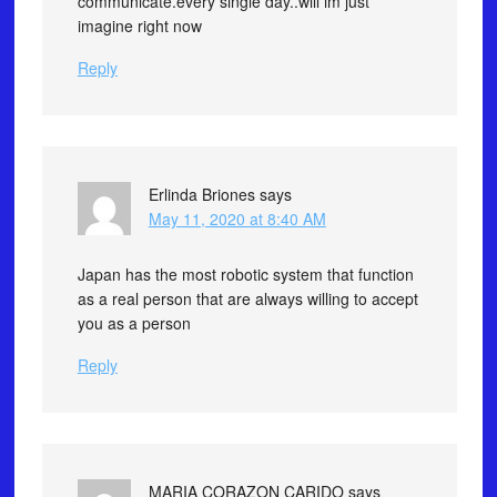
communicate.every single day..will im just
imagine right now
Reply
Erlinda Briones
says
May 11, 2020 at 8:40 AM
Japan has the most robotic system that function
as a real person that are always willing to accept
you as a person
Reply
MARIA CORAZON CARIDO
says