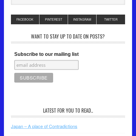
FACEBOOK
PINTEREST
INSTAGRAM
TWITTER
WANT TO STAY UP TO DATE ON POSTS?
Subscribe to our mailing list
LATEST FOR YOU TO READ..
Japan – A place of Contradictions