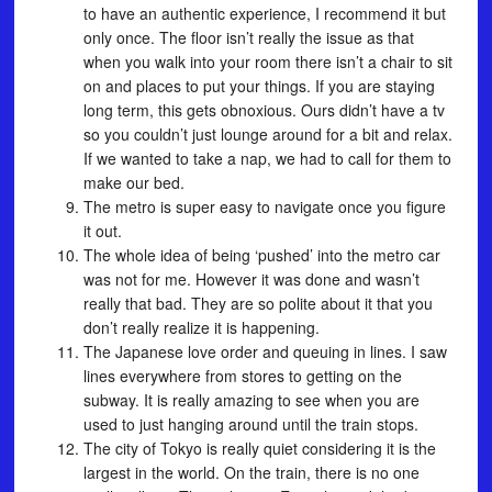
to have an authentic experience, I recommend it but
only once. The floor isn’t really the issue as that
when you walk into your room there isn’t a chair to sit
on and places to put your things. If you are staying
long term, this gets obnoxious. Ours didn’t have a tv
so you couldn’t just lounge around for a bit and relax.
If we wanted to take a nap, we had to call for them to
make our bed.
The metro is super easy to navigate once you figure
it out.
The whole idea of being ‘pushed’ into the metro car
was not for me. However it was done and wasn’t
really that bad. They are so polite about it that you
don’t really realize it is happening.
The Japanese love order and queuing in lines. I saw
lines everywhere from stores to getting on the
subway. It is really amazing to see when you are
used to just hanging around until the train stops.
The city of Tokyo is really quiet considering it is the
largest in the world. On the train, there is no one