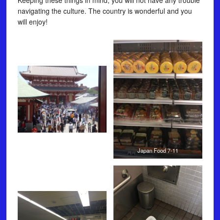
Keeping these things in mind, you will not have any trouble
navigating the culture. The country is wonderful and you
will enjoy!
Japan Food 7-11