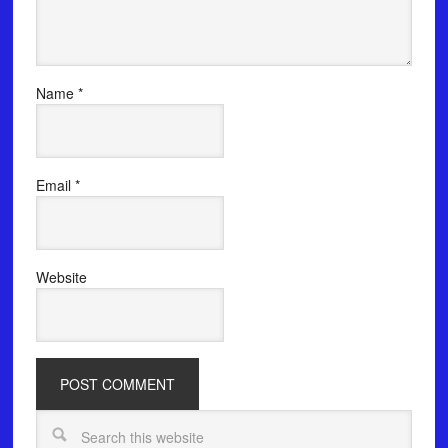
Name
*
Email
*
Website