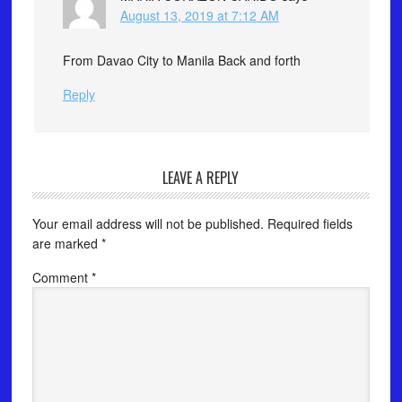
August 13, 2019 at 7:12 AM
From Davao City to Manila Back and forth
Reply
LEAVE A REPLY
Your email address will not be published.
Required fields
are marked
*
Comment
*