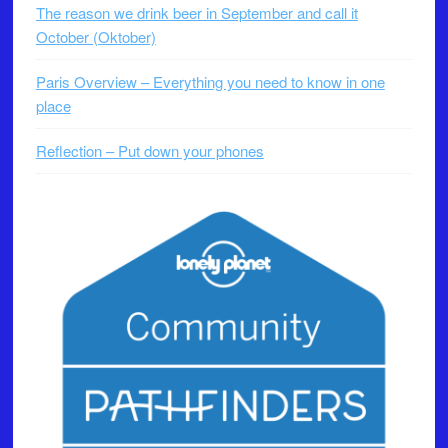
The reason we drink beer in September and call it
October (Oktober)
Paris Overview – Everything you need to know in one
place
Reflection – Put down your phones