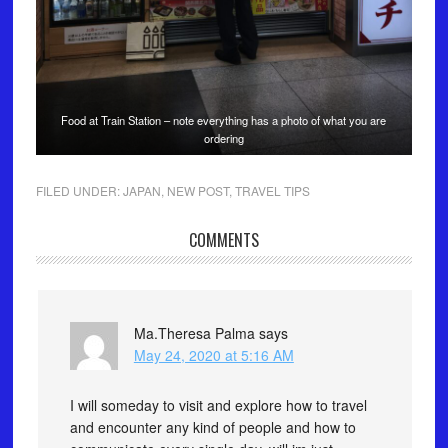
Food at Train Station – note everything has a photo of what you are
ordering
FILED UNDER:
JAPAN
,
NEW POST
,
TRAVEL TIPS
COMMENTS
Ma.Theresa Palma
says
May 24, 2020 at 5:16 AM
I will someday to visit and explore how to travel
and encounter any kind of people and how to