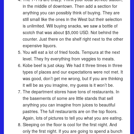
in the middle of downtown. Then add a section for
anything you can possibly think of buying. They are
still small like the ones in the West but their selection
is unlimited. Will buying snacks, we saw a bottle of
scotch that was about $5,000 USD. Not behind the
counter. Just there on the shelf right next to the other
expensive liquors.
You will eat a lot of fried foods. Tempura at the next
level. They fry everything from veggies to meats.
Kobe beef is just okay. We had it three times in three
types of places and our expectations were not met. It
was good, don’t get me wrong, but if you are thinking
it will be as you imagine, my guess is it won’t be.
The department stores have tons of restaurants. In
the basements of some are little stands that sell
anything you can imagine from juices to beautiful
pastries. The full restaurants are on the top floors.
Again, lots of pictures to tell you what you are eating.
Sleeping on the floor is cool for the first night. And
only the first night. If you are going to spend a bunch