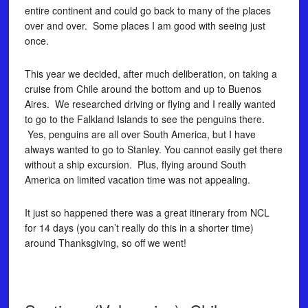
entire continent and could go back to many of the places
over and over. Some places I am good with seeing just
once.
This year we decided, after much deliberation, on taking a
cruise from Chile around the bottom and up to Buenos
Aires. We researched driving or flying and I really wanted
to go to the Falkland Islands to see the penguins there.
Yes, penguins are all over South America, but I have
always wanted to go to Stanley. You cannot easily get there
without a ship excursion. Plus, flying around South
America on limited vacation time was not appealing.
It just so happened there was a great itinerary from NCL
for 14 days (you can’t really do this in a shorter time)
around Thanksgiving, so off we went!