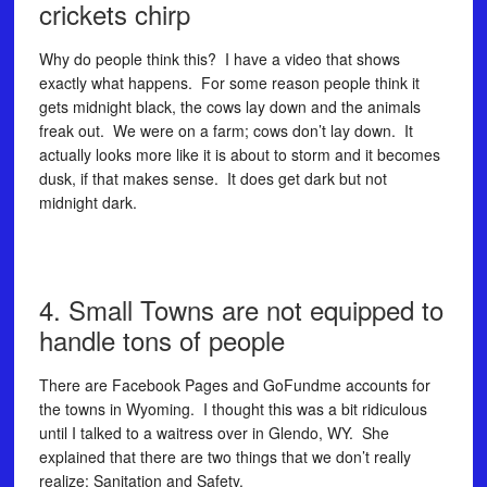
crickets chirp
Why do people think this? I have a video that shows
exactly what happens. For some reason people think it
gets midnight black, the cows lay down and the animals
freak out. We were on a farm; cows don’t lay down. It
actually looks more like it is about to storm and it becomes
dusk, if that makes sense. It does get dark but not
midnight dark.
4. Small Towns are not equipped to
handle tons of people
There are Facebook Pages and GoFundme accounts for
the towns in Wyoming. I thought this was a bit ridiculous
until I talked to a waitress over in Glendo, WY. She
explained that there are two things that we don’t really
realize: Sanitation and Safety.