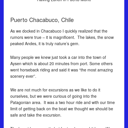
Puerto Chacabuco, Chile
As we docked in Chacabuco I quickly realized that the
rumors were true – it is magnificent. The lakes, the snow
peaked Andes, it is truly nature’s gem.
Many people we knew just took a car into the town of
Aysen which is about 20 minutes from port. Some others
went horseback riding and said it was “the most amazing
scenery ever”.
We are not much for excursions as we like to do it
ourselves, but we were curious of going into the
Patagonian area. It was a two hour ride and with our time
limit of getting back on the boat we thought we should be
safe and take the excursion.