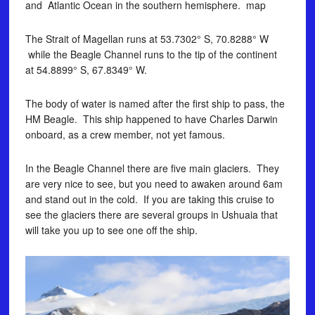
and Atlantic Ocean in the southern hemisphere. map
The Strait of Magellan runs at 53.7302° S, 70.8288° W
while the Beagle Channel runs to the tip of the continent
at 54.8899° S, 67.8349° W.
The body of water is named after the first ship to pass, the
HM Beagle. This ship happened to have Charles Darwin
onboard, as a crew member, not yet famous.
In the Beagle Channel there are five main glaciers. They
are very nice to see, but you need to awaken around 6am
and stand out in the cold. If you are taking this cruise to
see the glaciers there are several groups in Ushuaia that
will take you up to see one off the ship.