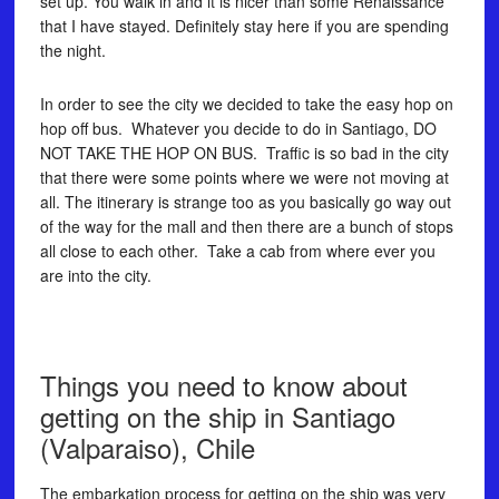
set up. You walk in and it is nicer than some Renaissance
that I have stayed. Definitely stay here if you are spending
the night.
In order to see the city we decided to take the easy hop on
hop off bus. Whatever you decide to do in Santiago, DO
NOT TAKE THE HOP ON BUS. Traffic is so bad in the city
that there were some points where we were not moving at
all. The itinerary is strange too as you basically go way out
of the way for the mall and then there are a bunch of stops
all close to each other. Take a cab from where ever you
are into the city.
Things you need to know about
getting on the ship in Santiago
(Valparaiso), Chile
The embarkation process for getting on the ship was very