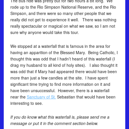
The bus ride was pretty but for two hours a bit long. We
rode up to the Rio Simpson National Reserve, and the Rio
Simpson, and there were so many other people that we
really did not get to experience it well. There was nothing
really spectacular or magical on what we saw, so I am not
sure why anyone would take this tour.
We stopped at a waterfall that is famous in the area for
having an apparition of the Blessed Mary. Being Catholic, I
thought this was odd that I hadn’t heard of this waterfall (I
drag my husband to all kind of holy sites). I also thought it
was odd that if Mary had appeared there would have been
more than just a few candles at the site. I have spent
significant time trying to find more information on it and
have been unsuccessful. However, there is a waterfall
near the
Sanctuary of St.
Sebastian that would have been
interesting to see.
If you do know what this waterfall is, please send me a
message or put it in the comment section below.