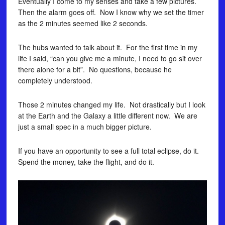
Eventually I come to my senses and take a few pictures.
Then the alarm goes off. Now I know why we set the timer
as the 2 minutes seemed like 2 seconds.
The hubs wanted to talk about it. For the first time in my
life I said, “can you give me a minute, I need to go sit over
there alone for a bit”. No questions, because he
completely understood.
Those 2 minutes changed my life. Not drastically but I look
at the Earth and the Galaxy a little different now. We are
just a small spec in a much bigger picture.
If you have an opportunity to see a full total eclipse, do it.
Spend the money, take the flight, and do it.