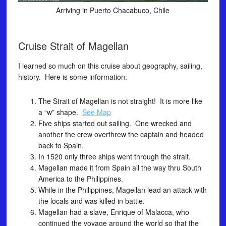
Arriving in Puerto Chacabuco, Chile
Cruise Strait of Magellan
I learned so much on this cruise about geography, sailing,
history. Here is some information:
The Strait of Magellan is not straight! It is more like
a “w” shape.
See Map
Five ships started out sailing. One wrecked and
another the crew overthrew the captain and headed
back to Spain.
In 1520 only three ships went through the strait.
Magellan made it from Spain all the way thru South
America to the Philippines.
While in the Philippines, Magellan lead an attack with
the locals and was killed in battle.
Magellan had a slave, Enrique of Malacca, who
continued the voyage around the world so that the