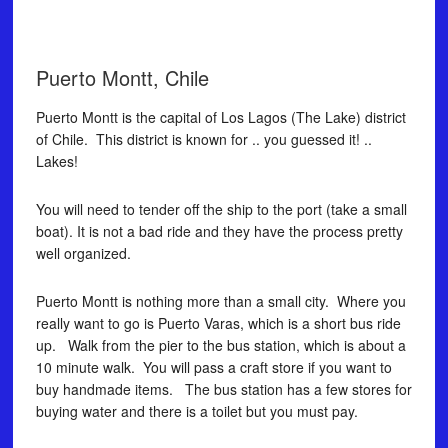
Puerto Montt, Chile
Puerto Montt is the capital of Los Lagos (The Lake) district
of Chile. This district is known for .. you guessed it! ..
Lakes!
You will need to tender off the ship to the port (take a small
boat). It is not a bad ride and they have the process pretty
well organized.
Puerto Montt is nothing more than a small city. Where you
really want to go is Puerto Varas, which is a short bus ride
up. Walk from the pier to the bus station, which is about a
10 minute walk. You will pass a craft store if you want to
buy handmade items. The bus station has a few stores for
buying water and there is a toilet but you must pay.