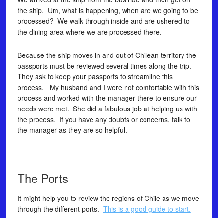
the ship. Um, what is happening, when are we going to be
processed? We walk through inside and are ushered to
the dining area where we are processed there.
Because the ship moves in and out of Chilean territory the
passports must be reviewed several times along the trip.
They ask to keep your passports to streamline this
process. My husband and I were not comfortable with this
process and worked with the manager there to ensure our
needs were met. She did a fabulous job at helping us with
the process. If you have any doubts or concerns, talk to
the manager as they are so helpful.
The Ports
It might help you to review the regions of Chile as we move
through the different ports.
This is a good guide to start.