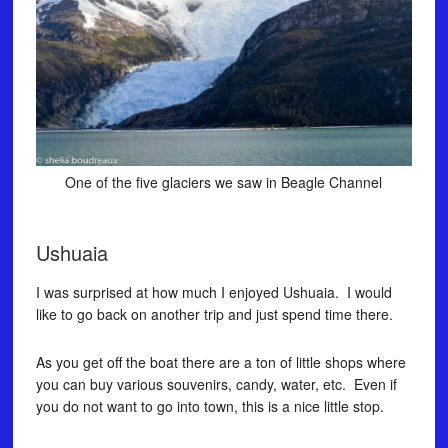
One of the five glaciers we saw in Beagle Channel
Ushuaia
I was surprised at how much I enjoyed Ushuaia. I would
like to go back on another trip and just spend time there.
As you get off the boat there are a ton of little shops where
you can buy various souvenirs, candy, water, etc. Even if
you do not want to go into town, this is a nice little stop.