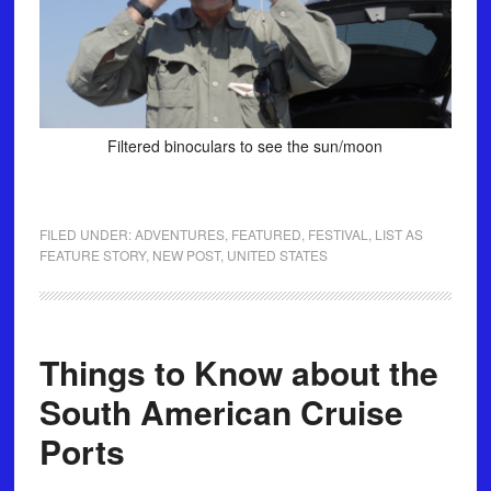
Filtered binoculars to see the sun/moon
FILED UNDER:
ADVENTURES
,
FEATURED
,
FESTIVAL
,
LIST AS
FEATURE STORY
,
NEW POST
,
UNITED STATES
Things to Know about the
South American Cruise
Ports