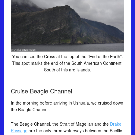
You can see the Cross at the top of the “End of the Earth”.
This spot marks the end of the South American Continent.
South of this are islands.
Cruise Beagle Channel
In the morning before arriving in Ushuaia, we cruised down
the Beagle Channel.
The Beagle Channel, the Strait of Magellan and the
Drake
Passage
are the only three waterways between the Pacific