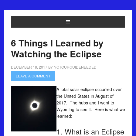
6 Things I Learned by
Watching the Eclipse
DECEMBER 18, 2017
BY
NOTOURGUIDENEEDED
LEAVE A COMMENT
A total solar eclipse occurred over
the United States in August of
2017. The hubs and I went to
Wyoming to see it. Here is what we
learned:
1. What is an Eclipse