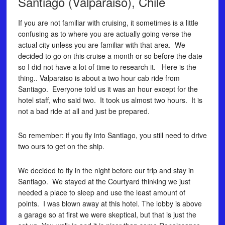
Santiago (Valparaiso), Chile
If you are not familiar with cruising, it sometimes is a little
confusing as to where you are actually going verse the
actual city unless you are familiar with that area. We
decided to go on this cruise a month or so before the date
so I did not have a lot of time to research it. Here is the
thing.. Valparaiso is about a two hour cab ride from
Santiago. Everyone told us it was an hour except for the
hotel staff, who said two. It took us almost two hours. It is
not a bad ride at all and just be prepared.
So remember: if you fly into Santiago, you still need to drive
two ours to get on the ship.
We decided to fly in the night before our trip and stay in
Santiago. We stayed at the Courtyard thinking we just
needed a place to sleep and use the least amount of
points. I was blown away at this hotel. The lobby is above
a garage so at first we were skeptical, but that is just the