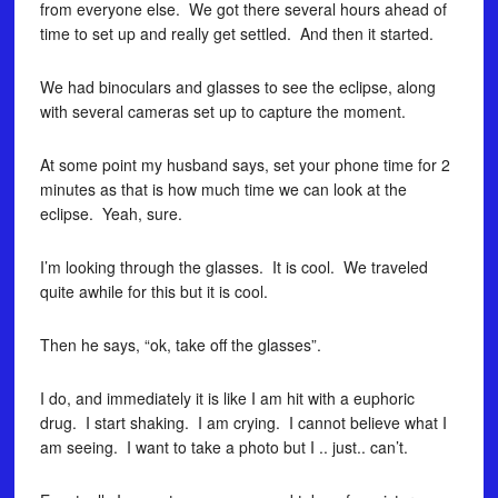
from everyone else. We got there several hours ahead of
time to set up and really get settled. And then it started.
We had binoculars and glasses to see the eclipse, along
with several cameras set up to capture the moment.
At some point my husband says, set your phone time for 2
minutes as that is how much time we can look at the
eclipse. Yeah, sure.
I’m looking through the glasses. It is cool. We traveled
quite awhile for this but it is cool.
Then he says, “ok, take off the glasses”.
I do, and immediately it is like I am hit with a euphoric
drug. I start shaking. I am crying. I cannot believe what I
am seeing. I want to take a photo but I .. just.. can’t.