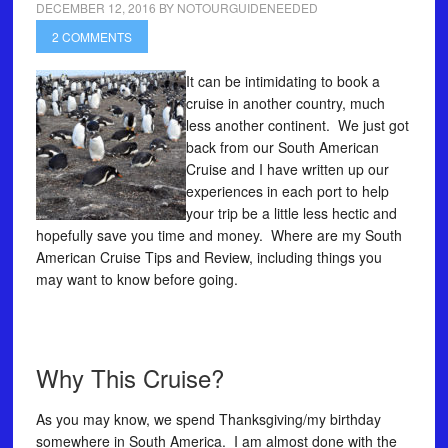
DECEMBER 12, 2016
BY
NOTOURGUIDENEEDED
2 COMMENTS
It can be intimidating to book a
cruise in another country, much
less another continent. We just got
back from our South American
Cruise and I have written up our
experiences in each port to help
your trip be a little less hectic and
hopefully save you time and money. Where are my South
American Cruise Tips and Review, including things you
may want to know before going.
Why This Cruise?
As you may know, we spend Thanksgiving/my birthday
somewhere in South America. I am almost done with the