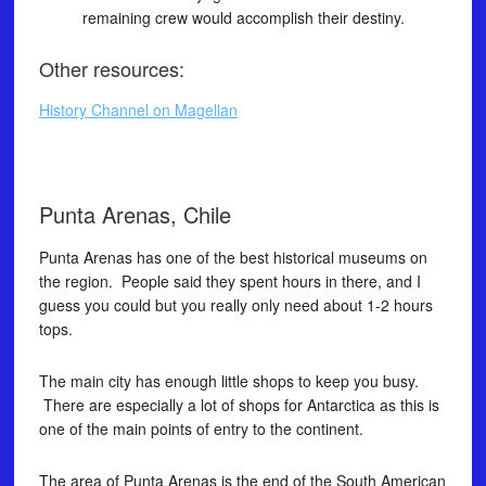
remaining crew would accomplish their destiny.
Other resources:
History Channel on Magellan
Punta Arenas, Chile
Punta Arenas has one of the best historical museums on
the region. People said they spent hours in there, and I
guess you could but you really only need about 1-2 hours
tops.
The main city has enough little shops to keep you busy.
There are especially a lot of shops for Antarctica as this is
one of the main points of entry to the continent.
The area of Punta Arenas is the end of the South American