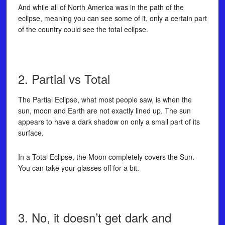
And while all of North America was in the path of the
eclipse, meaning you can see some of it, only a certain part
of the country could see the total eclipse.
2. Partial vs Total
The Partial Eclipse, what most people saw, is when the
sun, moon and Earth are not exactly lined up. The sun
appears to have a dark shadow on only a small part of its
surface.
In a Total Eclipse, the Moon completely covers the Sun.
You can take your glasses off for a bit.
3. No, it doesn’t get dark and