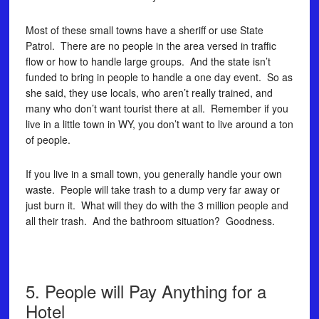
Most of these small towns have a sheriff or use State
Patrol. There are no people in the area versed in traffic
flow or how to handle large groups. And the state isn’t
funded to bring in people to handle a one day event. So as
she said, they use locals, who aren’t really trained, and
many who don’t want tourist there at all. Remember if you
live in a little town in WY, you don’t want to live around a ton
of people.
If you live in a small town, you generally handle your own
waste. People will take trash to a dump very far away or
just burn it. What will they do with the 3 million people and
all their trash. And the bathroom situation? Goodness.
5. People will Pay Anything for a
Hotel