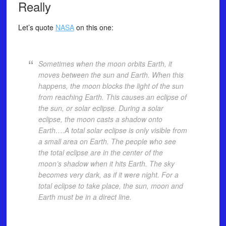
Really
Let’s quote
NASA
on this one:
Sometimes when the moon orbits Earth, it
moves between the sun and Earth. When this
happens, the moon blocks the light of the sun
from reaching Earth. This causes an eclipse of
the sun, or solar eclipse. During a solar
eclipse, the moon casts a shadow onto
Earth….A total solar eclipse is only visible from
a small area on Earth. The people who see
the total eclipse are in the center of the
moon’s shadow when it hits Earth. The sky
becomes very dark, as if it were night. For a
total eclipse to take place, the sun, moon and
Earth must be in a direct line.