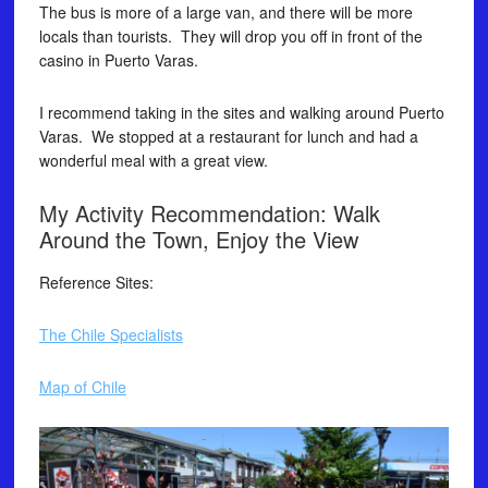
The bus is more of a large van, and there will be more
locals than tourists. They will drop you off in front of the
casino in Puerto Varas.
I recommend taking in the sites and walking around Puerto
Varas. We stopped at a restaurant for lunch and had a
wonderful meal with a great view.
My Activity Recommendation: Walk
Around the Town, Enjoy the View
Reference Sites:
The Chile Specialists
Map of Chile