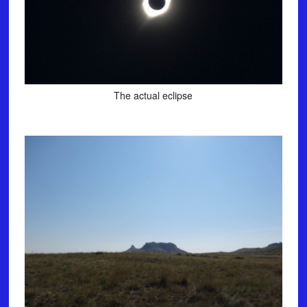
The actual eclipse