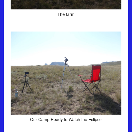
The farm
Our Camp Ready to Watch the Eclipse