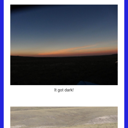
It got dark!