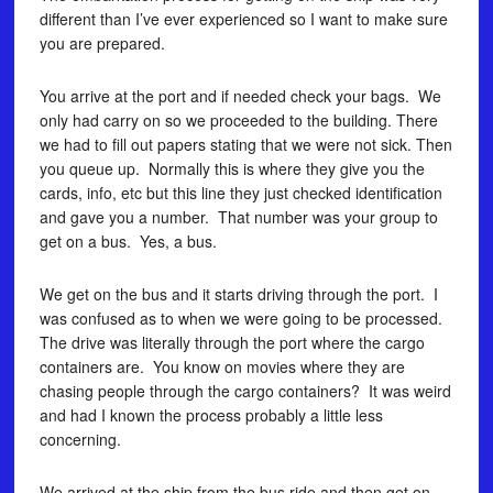
different than I’ve ever experienced so I want to make sure
you are prepared.
You arrive at the port and if needed check your bags. We
only had carry on so we proceeded to the building. There
we had to fill out papers stating that we were not sick. Then
you queue up. Normally this is where they give you the
cards, info, etc but this line they just checked identification
and gave you a number. That number was your group to
get on a bus. Yes, a bus.
We get on the bus and it starts driving through the port. I
was confused as to when we were going to be processed.
The drive was literally through the port where the cargo
containers are. You know on movies where they are
chasing people through the cargo containers? It was weird
and had I known the process probably a little less
concerning.
We arrived at the ship from the bus ride and then get on