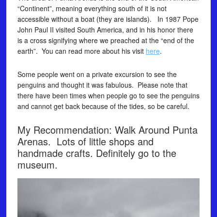
“Continent”, meaning everything south of it is not
accessible without a boat (they are islands). In 1987 Pope
John Paul II visited South America, and in his honor there
is a cross signifying where we preached at the “end of the
earth”. You can read more about his visit
here
.
Some people went on a private excursion to see the
penguins and thought it was fabulous. Please note that
there have been times when people go to see the penguins
and cannot get back because of the tides, so be careful.
My Recommendation: Walk Around Punta
Arenas. Lots of little shops and
handmade crafts. Definitely go to the
museum.