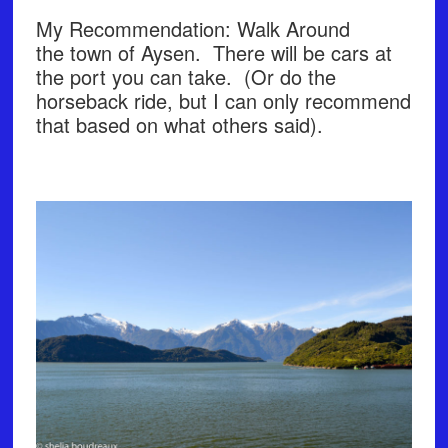
My Recommendation: Walk Around
the town of Aysen. There will be cars at
the port you can take. (Or do the
horseback ride, but I can only recommend
that based on what others said).