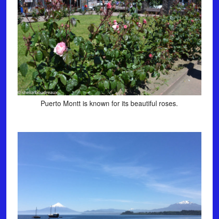
Puerto Montt is known for its beautiful roses.