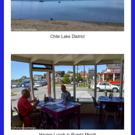
Chile Lake District
Having Lunch in Puerto Montt