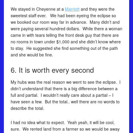
We stayed in Cheyenne at a
Marriott
and they were the
sweetest staff ever. We had been eyeing the eclipse so
we booked our room way far in advance. Many didn’t and
were paying several hundred dollars. While there a woman
came in with tears telling the front desk guy that there are
no rooms in town under $1,000 and she didn’t know where
to stay. He suggested she find something out of the path
and she would be fine.
6. It is worth every second
My hubs was the real reason we went to see the eclipse. I
didn’t understand that there is a big difference between a
full and partial. I wouldn’t really care about a partial – I
have seen a few. But the total.. well there are no words to
describe the total.
I had no idea what to expect. Yeah yeah, it will be cool,
sure. We rented land from a farmer so we would be away