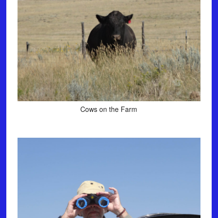
Cows on the Farm