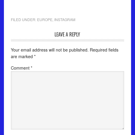
⠀
FILED UNDER:
EUROPE
,
INSTAGRAM
LEAVE A REPLY
Your email address will not be published.
Required fields
are marked
*
Comment
*