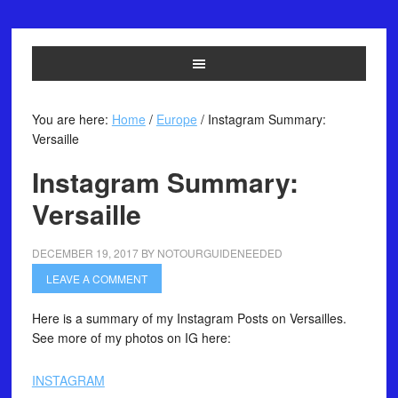
You are here:
Home
/
Europe
/
Instagram Summary:
Versaille
Instagram Summary:
Versaille
DECEMBER 19, 2017
BY
NOTOURGUIDENEEDED
LEAVE A COMMENT
Here is a summary of my Instagram Posts on Versailles.
See more of my photos on IG here:
INSTAGRAM