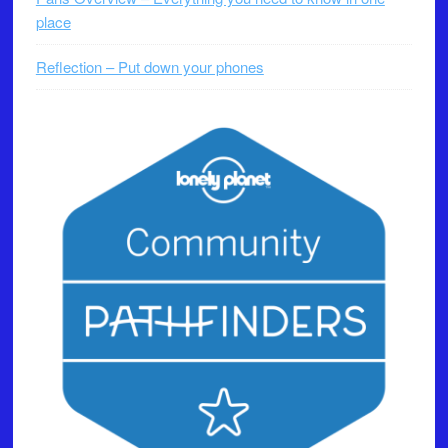
place
Reflection – Put down your phones