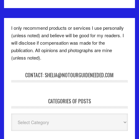
I only recommend products or services I use personally
(unless noted) and believe will be good for my readers. I
will disclose if compensation was made for the
publication. All opinions and photographs are mine
(unless noted).
CONTACT: SHELIA@NOTOURGUIDENEEDED.COM
CATEGORIES OF POSTS
Categories
of
Posts