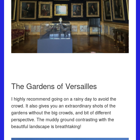
The Gardens of Versailles⠀
I highly recommend going on a rainy day to avoid the
crowd. It also gives you an extraordinary shots of the
gardens without the big crowds, and bit of different
perspective. The muddy ground contrasting with the
beautiful landscape is breathtaking!⠀