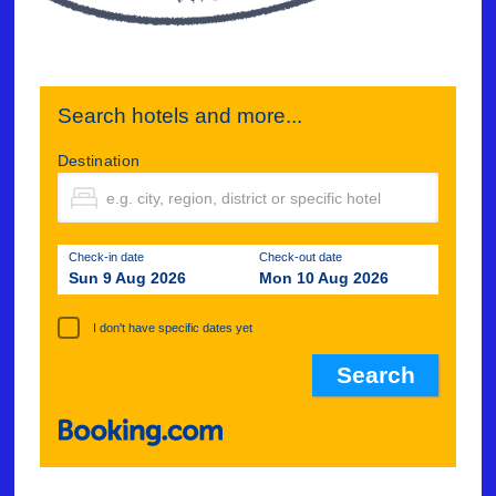
Search hotels and more...
Destination
Check-in date
Check-out date
Sun 9 Aug 2026
Mon 10 Aug 2026
I don't have specific dates yet