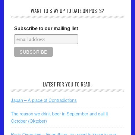
WANT TO STAY UP TO DATE ON POSTS?
Subscribe to our mailing list
LATEST FOR YOU TO READ..
Japan – A place of Contradictions
The reason we drink beer in September and call it
October (Oktober)
Paris Overview – Everything you need to know in one