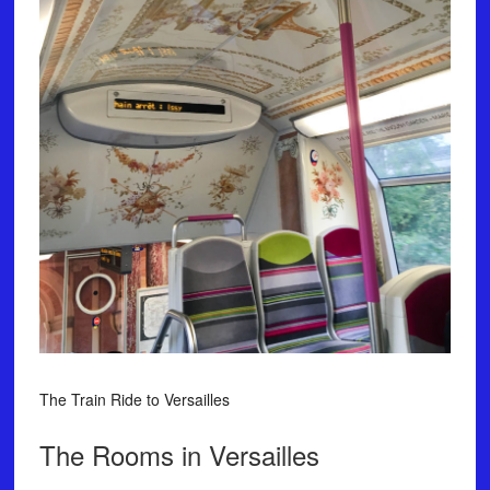
The Train Ride to Versailles
The Rooms in Versailles