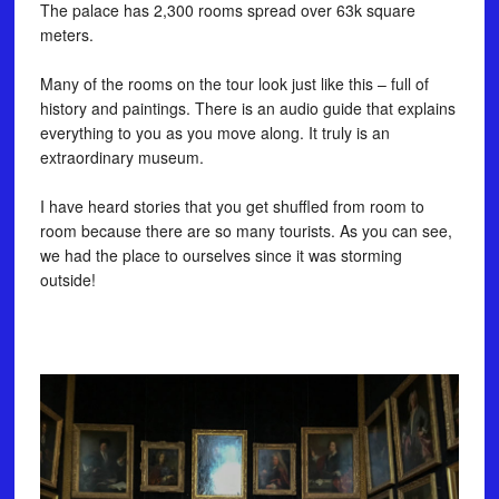
The palace has 2,300 rooms spread over 63k square
meters. ⠀
⠀
Many of the rooms on the tour look just like this – full of
history and paintings. There is an audio guide that explains
everything to you as you move along. It truly is an
extraordinary museum. ⠀
⠀
I have heard stories that you get shuffled from room to
room because there are so many tourists. As you can see,
we had the place to ourselves since it was storming
outside!