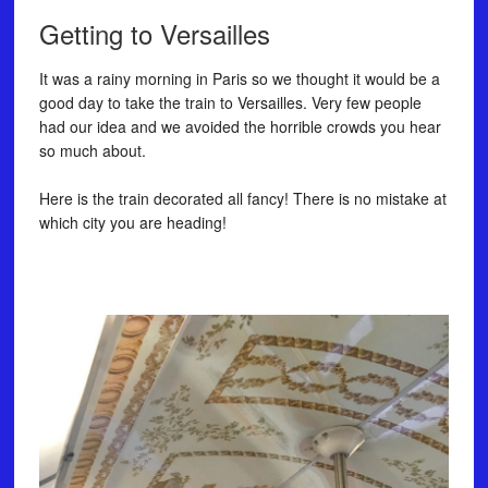
Getting to Versailles
It was a rainy morning in Paris so we thought it would be a
good day to take the train to Versailles. Very few people
had our idea and we avoided the horrible crowds you hear
so much about. ⠀
⠀
Here is the train decorated all fancy! There is no mistake at
which city you are heading!