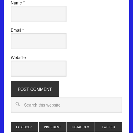
Name
*
Email
*
Website
FACEBOOK
PINTEREST
INSTAGRAM
TWITTER