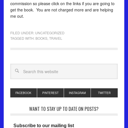
commission so please click on the links if you are going to
get the book. You are not charged more and are helping
me out.
FILED UNDER:
UNCATEGORIZED
TAGGED WITH:
BOOKS
,
TRAVEL
FACEBOOK
PINTEREST
INSTAGRAM
TWITTER
WANT TO STAY UP TO DATE ON POSTS?
Subscribe to our mailing list