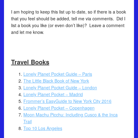
I am hoping to keep this list up to date, so if there is a book
that you feel should be added, tell me via comments. Did I
list a book you like (or even don’t like)? Leave a comment
and let me know.
Travel Books
Lonely Planet Pocket Guide – Paris
The Little Black Book of New York
Lonely Planet Pocket Guide – London
Lonely Planet Pocket – Madrid
Frommer’s EasyGuide to New York City 2016
Lonely Planet Pocket – Copenhagen
Moon Machu Picchu: Including Cusco & the Inca
Trail
Top 10 Los Angeles