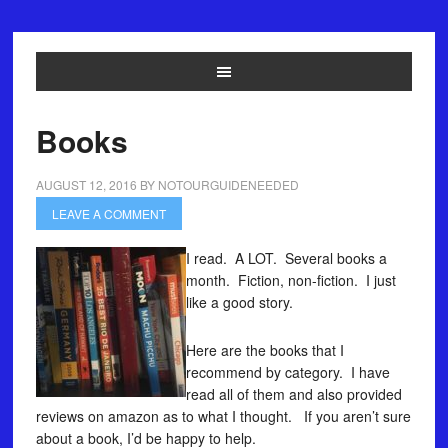
Books
AUGUST 12, 2016
BY
NOTOURGUIDENEEDED
LEAVE A COMMENT
I read. A LOT. Several books a
month. Fiction, non-fiction. I just
like a good story.
Here are the books that I
recommend by category. I have
read all of them and also provided
reviews on amazon as to what I thought. If you aren’t sure
about a book, I’d be happy to help.