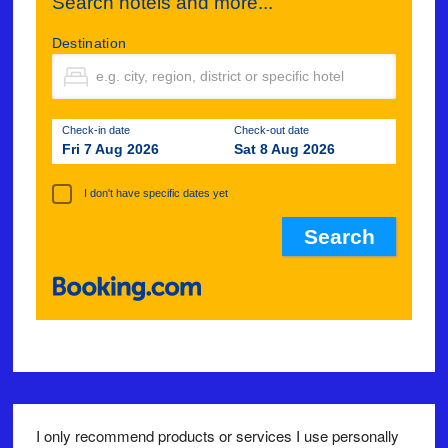
Search hotels and more...
Destination
Check-in date
Check-out date
Fri 7 Aug 2026
Sat 8 Aug 2026
I don't have specific dates yet
I only recommend products or services I use personally