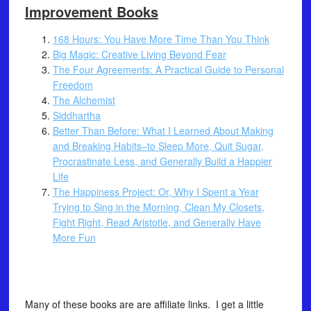
Improvement Books
168 Hours: You Have More Time Than You Think
Big Magic: Creative Living Beyond Fear
The Four Agreements: A Practical Guide to Personal
Freedom
The Alchemist
Siddhartha
Better Than Before: What I Learned About Making
and Breaking Habits–to Sleep More, Quit Sugar,
Procrastinate Less, and Generally Build a Happier
Life
The Happiness Project: Or, Why I Spent a Year
Trying to Sing in the Morning, Clean My Closets,
Fight Right, Read Aristotle, and Generally Have
More Fun
Many of these books are are affiliate links. I get a little