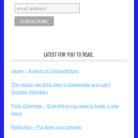
LATEST FOR YOU TO READ..
Japan – A place of Contradictions
The reason we drink beer in September and call it
October (Oktober)
Paris Overview – Everything you need to know in one
place
Reflection – Put down your phones