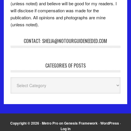
(unless noted) and believe will be good for my readers. I
will disclose if compensation was made for the
publication. All opinions and photographs are mine
(unless noted).
CONTACT: SHELIA@NOTOURGUIDENEEDED.COM
CATEGORIES OF POSTS
Categories
of
Posts
Copyright © 2026 ·
Metro Pro
on
Genesis Framework
·
WordPress
·
Log in