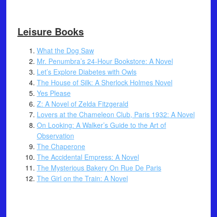
Leisure Books
What the Dog Saw
Mr. Penumbra’s 24-Hour Bookstore: A Novel
Let’s Explore Diabetes with Owls
The House of Silk: A Sherlock Holmes Novel
Yes Please
Z: A Novel of Zelda Fitzgerald
Lovers at the Chameleon Club, Paris 1932: A Novel
On Looking: A Walker’s Guide to the Art of
Observation
The Chaperone
The Accidental Empress: A Novel
The Mysterious Bakery On Rue De Paris
The Girl on the Train: A Novel