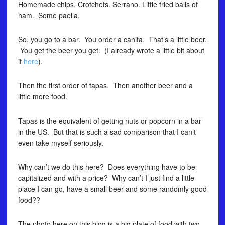
Homemade chips. Crotchets. Serrano. Little fried balls of
ham. Some paella.
So, you go to a bar. You order a canita. That’s a little beer.
You get the beer you get. (I already wrote a little bit about
it
here
).
Then the first order of tapas. Then another beer and a
little more food.
Tapas is the equivalent of getting nuts or popcorn in a bar
in the US. But that is such a sad comparison that I can’t
even take myself seriously.
Why can’t we do this here? Does everything have to be
capitalized and with a price? Why can’t I just find a little
place I can go, have a small beer and some randomly good
food??
The photo here on this blog is a big plate of food with two