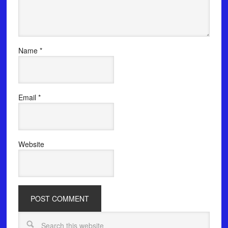
Name
*
Email
*
Website