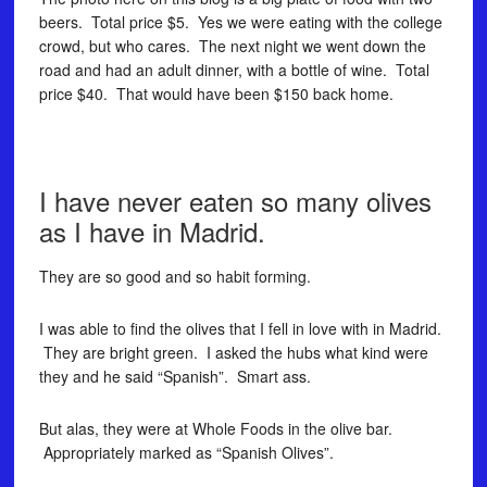
beers. Total price $5. Yes we were eating with the college
crowd, but who cares. The next night we went down the
road and had an adult dinner, with a bottle of wine. Total
price $40. That would have been $150 back home.
I have never eaten so many olives
as I have in Madrid.
They are so good and so habit forming.
I was able to find the olives that I fell in love with in Madrid.
They are bright green. I asked the hubs what kind were
they and he said “Spanish”. Smart ass.
But alas, they were at Whole Foods in the olive bar.
Appropriately marked as “Spanish Olives”.