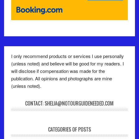
I only recommend products or services I use personally
(unless noted) and believe will be good for my readers. I
will disclose if compensation was made for the
publication. All opinions and photographs are mine
(unless noted).
CONTACT: SHELIA@NOTOURGUIDENEEDED.COM
CATEGORIES OF POSTS