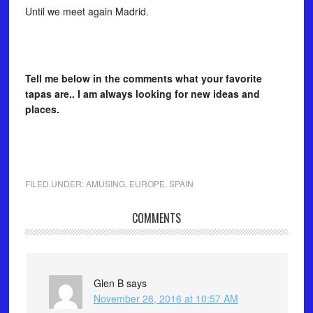
Until we meet again Madrid.
Tell me below in the comments what your favorite
tapas are.. I am always looking for new ideas and
places.
FILED UNDER:
AMUSING
,
EUROPE
,
SPAIN
COMMENTS
Glen B
says
November 26, 2016 at 10:57 AM