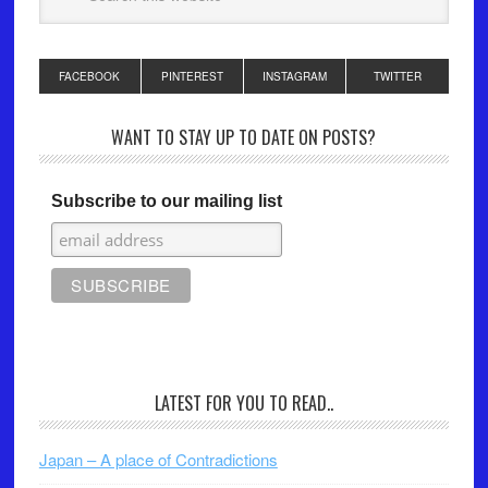
FACEBOOK
PINTEREST
INSTAGRAM
TWITTER
WANT TO STAY UP TO DATE ON POSTS?
Subscribe to our mailing list
LATEST FOR YOU TO READ..
Japan – A place of Contradictions