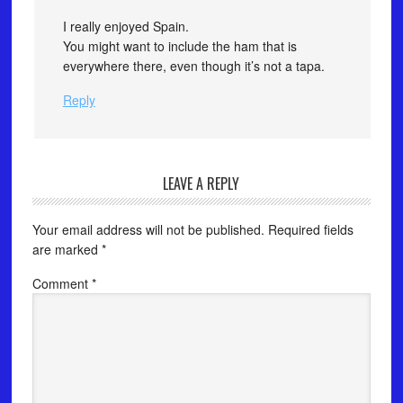
I really enjoyed Spain.
You might want to include the ham that is
everywhere there, even though it’s not a tapa.
Reply
LEAVE A REPLY
Your email address will not be published.
Required fields
are marked
*
Comment
*