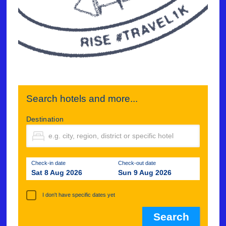
Search hotels and more...
Destination
Check-in date
Check-out date
Sat 8 Aug 2026
Sun 9 Aug 2026
I don't have specific dates yet