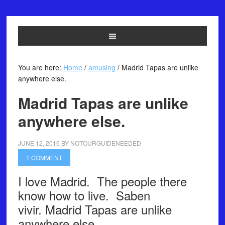
You are here:
Home
/
amusing
/
Madrid Tapas are unlike
anywhere else.
Madrid Tapas are unlike
anywhere else.
JUNE 12, 2016
BY
NOTOURGUIDENEEDED
1 COMMENT
I love Madrid. The people there
know how to live. Saben
vivir. Madrid Tapas are unlike
anywhere else.