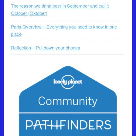
The reason we drink beer in September and call it
October (Oktober)
Paris Overview – Everything you need to know in one
place
Reflection – Put down your phones