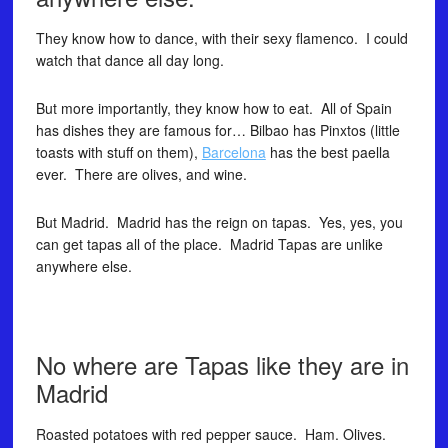
They know how to dance, with their sexy flamenco. I could
watch that dance all day long.
But more importantly, they know how to eat. All of Spain
has dishes they are famous for… Bilbao has Pinxtos (little
toasts with stuff on them),
Barcelona
has the best paella
ever. There are olives, and wine.
But Madrid. Madrid has the reign on tapas. Yes, yes, you
can get tapas all of the place. Madrid Tapas are unlike
anywhere else.
No where are Tapas like they are in
Madrid
Roasted potatoes with red pepper sauce. Ham. Olives.