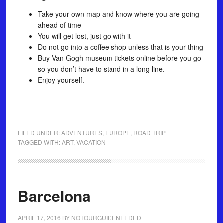
Take your own map and know where you are going
ahead of time
You will get lost, just go with it
Do not go into a coffee shop unless that is your thing
Buy Van Gogh museum tickets online before you go
so you don’t have to stand in a long line.
Enjoy yourself.
FILED UNDER:
ADVENTURES
,
EUROPE
,
ROAD TRIP
TAGGED WITH:
ART
,
VACATION
Barcelona
APRIL 17, 2016
BY
NOTOURGUIDENEEDED