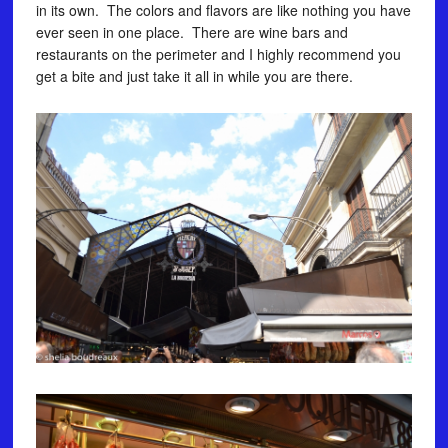
in its own. The colors and flavors are like nothing you have
ever seen in one place. There are wine bars and
restaurants on the perimeter and I highly recommend you
get a bite and just take it all in while you are there.