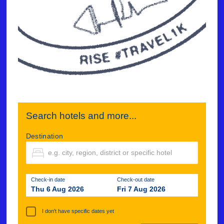
Search hotels and more...
Destination
Check-in date
Check-out date
Thu 6 Aug 2026
Fri 7 Aug 2026
I don't have specific dates yet