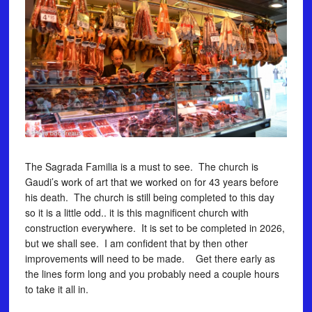
The Sagrada Familia is a must to see. The church is
Gaudi’s work of art that we worked on for 43 years before
his death. The church is still being completed to this day
so it is a little odd.. it is this magnificent church with
construction everywhere. It is set to be completed in 2026,
but we shall see. I am confident that by then other
improvements will need to be made. Get there early as
the lines form long and you probably need a couple hours
to take it all in.