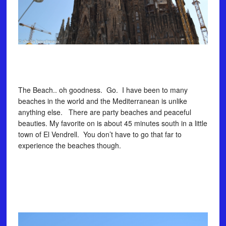
The Beach.. oh goodness. Go. I have been to many
beaches in the world and the Mediterranean is unlike
anything else. There are party beaches and peaceful
beauties. My favorite on is about 45 minutes south in a little
town of El Vendrell. You don’t have to go that far to
experience the beaches though.