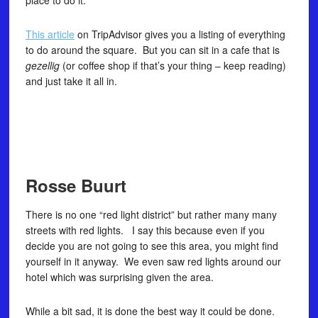
place to do it.
This article
on TripAdvisor gives you a listing of everything
to do around the square. But you can sit in a cafe that is
gezellig
(or coffee shop if that’s your thing – keep reading)
and just take it all in.
Rosse Buurt
There is no one “red light district” but rather many many
streets with red lights. I say this because even if you
decide you are not going to see this area, you might find
yourself in it anyway. We even saw red lights around our
hotel which was surprising given the area.
While a bit sad, it is done the best way it could be done.