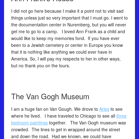
I did not go here because I make it a point not to visit sad
things unless just so very important that I must go. I went to
the documentation center in Nuremberg, but you will never
get me to go to a camp. I loved Ann Frank as a child and
would like to keep my memories fond. If you have ever
been to a Jewish cemetery or center in Europe you know
that it is nothing like anything we could ever have in
America. So, I will pay my respects to her in other ways,
but no thank you on the tours.
The Van Gogh Museum
I am a huge fan on Van Gough. We drove to
Arles
to see
where he lived. I have traveled to Chicago to see all
three
bedroom paintings
together. The Van Gogh museum was
crowded. The lines to get in wrapped around the street
and down the road. Had we known, we could have