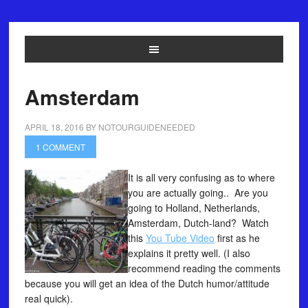
Amsterdam
APRIL 18, 2016
BY
NOTOURGUIDENEEDED
1 COMMENT
It is all very confusing as to where
you are actually going.. Are you
going to Holland, Netherlands,
Amsterdam, Dutch-land? Watch
this
You Tube Video
first as he
explains it pretty well. (I also
recommend reading the comments
because you will get an idea of the Dutch humor/attitude
real quick).