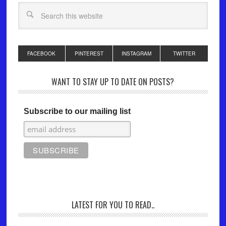
FACEBOOK
PINTEREST
INSTAGRAM
TWITTER
WANT TO STAY UP TO DATE ON POSTS?
Subscribe to our mailing list
LATEST FOR YOU TO READ..