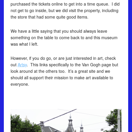
purchased the tickets online to get into a time queue. I did
not get to go inside, but we did visit the property, including
the store that had some quite good items.
We have a little saying that you should always leave
something on the table to come back to and this museum
was what I left.
However, if you do go, or are just interested in art, check
out
Artsy
. This links specifically to the Van Gogh page but
look around at the others too. It’s a great site and we
should all support their mission to make art available to
everyone.