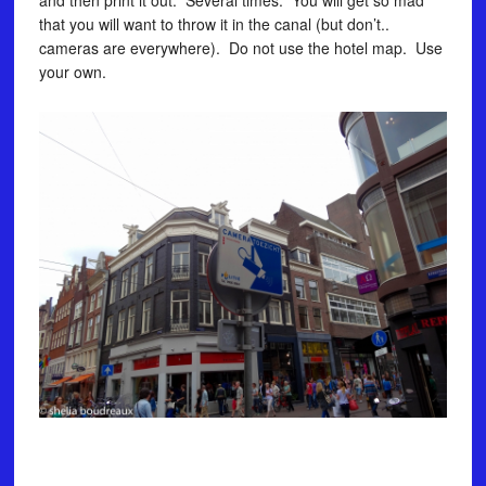
and then print it out. Several times. You will get so mad
that you will want to throw it in the canal (but don’t..
cameras are everywhere). Do not use the hotel map. Use
your own.