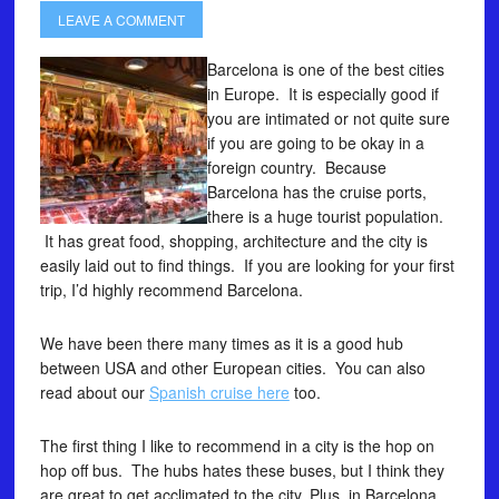
LEAVE A COMMENT
Barcelona is one of the best cities
in Europe. It is especially good if
you are intimated or not quite sure
if you are going to be okay in a
foreign country. Because
Barcelona has the cruise ports,
there is a huge tourist population.
It has great food, shopping, architecture and the city is
easily laid out to find things. If you are looking for your first
trip, I’d highly recommend Barcelona.
We have been there many times as it is a good hub
between USA and other European cities. You can also
read about our
Spanish cruise here
too.
The first thing I like to recommend in a city is the hop on
hop off bus. The hubs hates these buses, but I think they
are great to get acclimated to the city. Plus, in Barcelona,