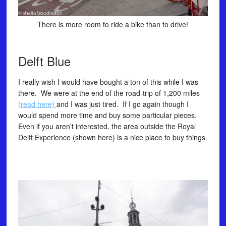
There is more room to ride a bike than to drive!
Delft Blue
I really wish I would have bought a ton of this while I was
there. We were at the end of the road-trip of 1,200 miles
(read here)
and I was just tired. If I go again though I
would spend more time and buy some particular pieces.
Even if you aren’t interested, the area outside the Royal
Delft Experience (shown here) is a nice place to buy things.