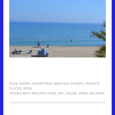
FILED UNDER:
ADVENTURES
,
BEACHES
,
EUROPE
,
FAVORITE
PLACES
,
SPAIN
TAGGED WITH:
ARCHITECTURE
,
ART
,
CRUISE
,
SPAIN
,
VACATION