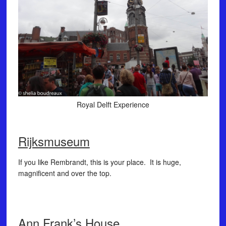
Royal Delft Experience
Rijksmuseum
If you like Rembrandt, this is your place. It is huge,
magnificent and over the top.
Ann Frank’s House