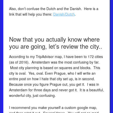
Also, don’t confuse the Dutch and the Danish. Here is a
link that will help you there:
Danish/Dutch
.
Now that you actually know where
you are going, let’s review the city..
According to my TripAdvisor map, I have been to 172 cities
(as of 2016). Amsterdam was the most confusing by far.
Most city planning is based on squares and blocks. This
city is oval. Yes, oval. Even Prague, who I will write an
entire post on how I hate that city set up, is in second.
Because once you figure Prague out, you get it. I was in
Amsterdam for three days and never got it. It is a beautiful,
wonderful city, just confusing.
I recommend you make yourself a custom google map,