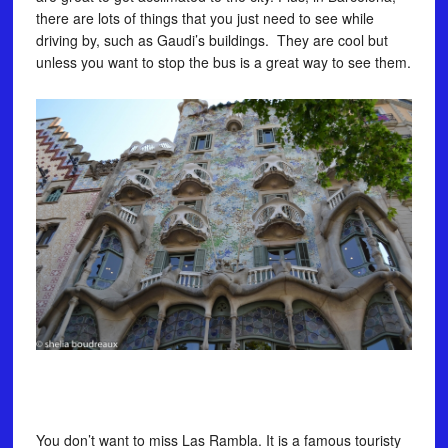
there are lots of things that you just need to see while
driving by, such as Gaudi’s buildings. They are cool but
unless you want to stop the bus is a great way to see them.
You don’t want to miss Las Rambla. It is a famous touristy