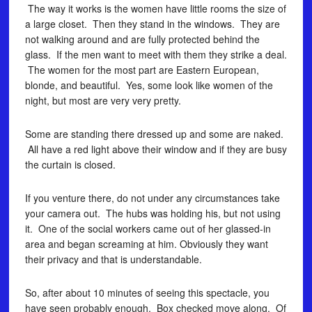
The way it works is the women have little rooms the size of
a large closet. Then they stand in the windows. They are
not walking around and are fully protected behind the
glass. If the men want to meet with them they strike a deal.
The women for the most part are Eastern European,
blonde, and beautiful. Yes, some look like women of the
night, but most are very very pretty.
Some are standing there dressed up and some are naked.
All have a red light above their window and if they are busy
the curtain is closed.
If you venture there, do not under any circumstances take
your camera out. The hubs was holding his, but not using
it. One of the social workers came out of her glassed-in
area and began screaming at him. Obviously they want
their privacy and that is understandable.
So, after about 10 minutes of seeing this spectacle, you
have seen probably enough. Box checked move along. Of