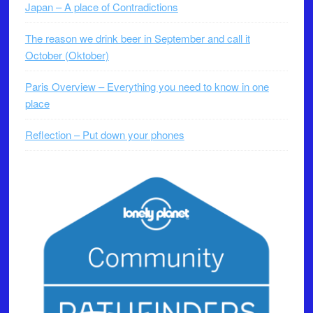
Japan – A place of Contradictions
The reason we drink beer in September and call it
October (Oktober)
Paris Overview – Everything you need to know in one
place
Reflection – Put down your phones