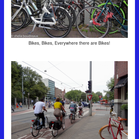
Bikes, Bikes, Everywhere there are Bikes!