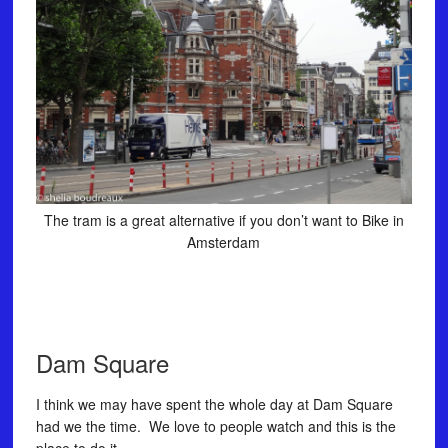
The tram is a great alternative if you don’t want to Bike in
Amsterdam
Dam Square
I think we may have spent the whole day at Dam Square
had we the time. We love to people watch and this is the