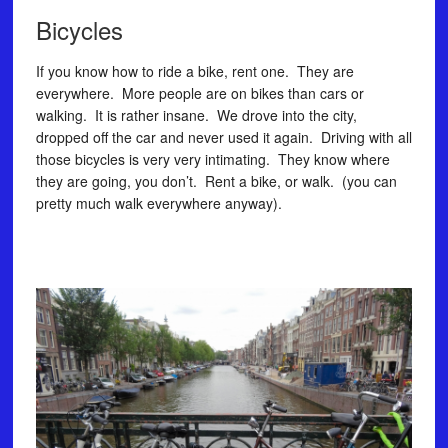
Bicycles
If you know how to ride a bike, rent one. They are
everywhere. More people are on bikes than cars or
walking. It is rather insane. We drove into the city,
dropped off the car and never used it again. Driving with all
those bicycles is very very intimating. They know where
they are going, you don’t. Rent a bike, or walk. (you can
pretty much walk everywhere anyway).