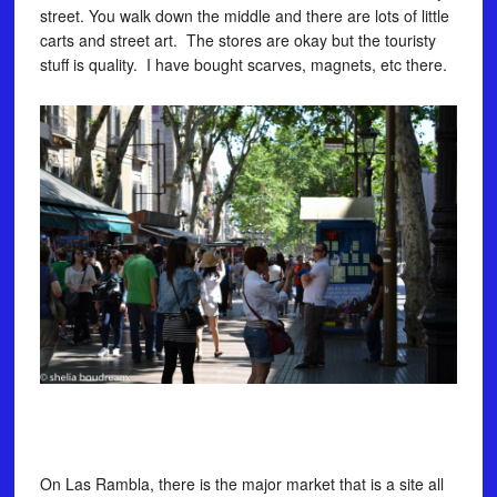
street. You walk down the middle and there are lots of little
carts and street art. The stores are okay but the touristy
stuff is quality. I have bought scarves, magnets, etc there.
On Las Rambla, there is the major market that is a site all