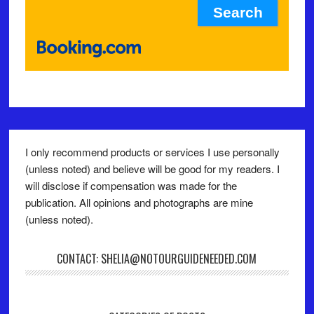
I only recommend products or services I use personally
(unless noted) and believe will be good for my readers. I
will disclose if compensation was made for the
publication. All opinions and photographs are mine
(unless noted).
CONTACT: SHELIA@NOTOURGUIDENEEDED.COM