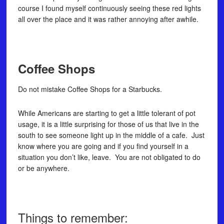
course I found myself continuously seeing these red lights
all over the place and it was rather annoying after awhile.
Coffee Shops
Do not mistake Coffee Shops for a Starbucks.
While Americans are starting to get a little tolerant of pot
usage, it is a little surprising for those of us that live in the
south to see someone light up in the middle of a cafe. Just
know where you are going and if you find yourself in a
situation you don’t like, leave. You are not obligated to do
or be anywhere.
Things to remember: